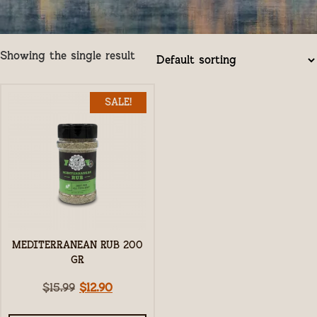
Showing the single result
SALE!
MEDITERRANEAN RUB 200
GR
$
15.99
$
12.90