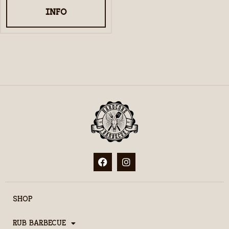
INFO
SHOP
RUB BARBECUE