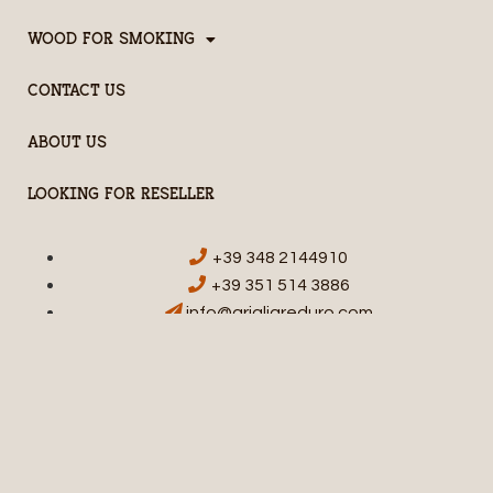
WOOD FOR SMOKING
CONTACT US
ABOUT US
LOOKING FOR RESELLER
+39 348 2144910
+39 351 514 3886
info@grigliareduro.com
© HARDCORE BARBECUE - STPR SRL | VIA DON A. GALEAZZI, 12 | 20015
PARABIAGO (MI) | P.IVA E C.F. 11092700969
Privacy
Termini e Condizioni