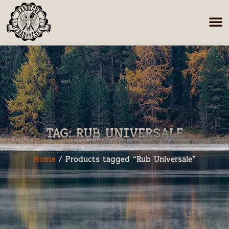
TAG: RUB UNIVERSALE
Home
/ Products tagged “Rub Universale”