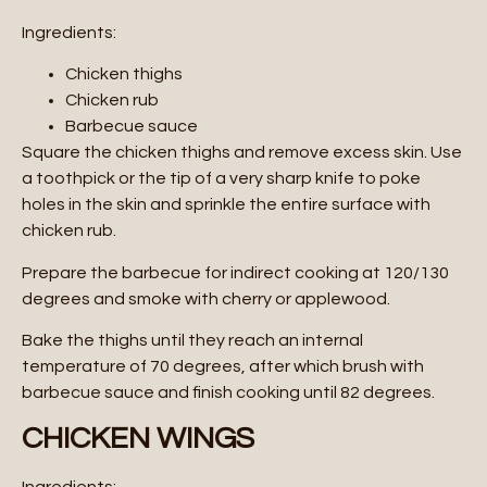
Ingredients:
Chicken thighs
Chicken rub
Barbecue sauce
Square the chicken thighs and remove excess skin. Use
a toothpick or the tip of a very sharp knife to poke
holes in the skin and sprinkle the entire surface with
chicken rub.
Prepare the barbecue for indirect cooking at 120/130
degrees and smoke with cherry or applewood.
Bake the thighs until they reach an internal
temperature of 70 degrees, after which brush with
barbecue sauce and finish cooking until 82 degrees.
CHICKEN WINGS