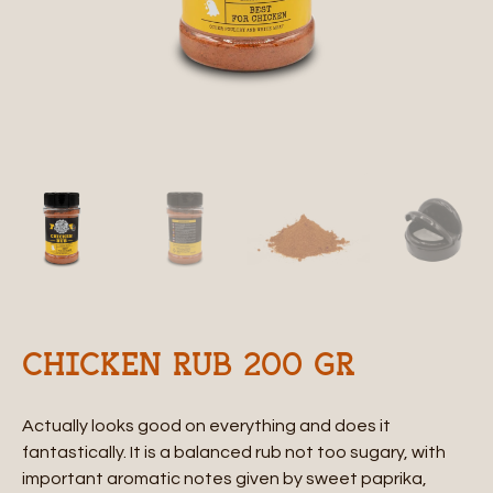
CHICKEN RUB 200 GR
Actually looks good on everything and does it
fantastically. It is a balanced rub not too sugary, with
important aromatic notes given by sweet paprika,