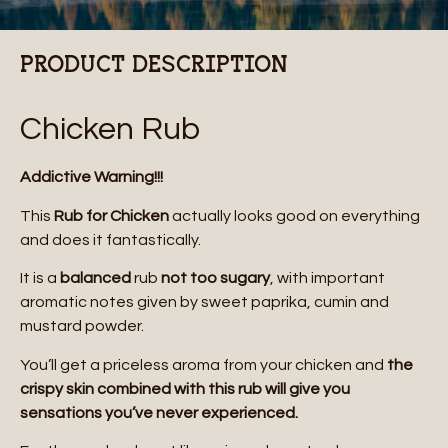
PRODUCT DESCRIPTION
Chicken Rub
Addictive Warning!!!
This
Rub for Chicken
actually looks good on everything
and does it fantastically.
It is a
balanced
rub
not too sugary
, with important
aromatic notes given by sweet paprika, cumin and
mustard powder.
You’ll get a priceless aroma from your chicken and
the
crispy skin combined with this rub will give you
sensations you’ve never experienced.