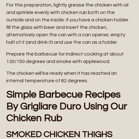
For this preparation, lightly grease the chicken with oil
and sprinkle evenly with chicken rub both on the
outside and on the inside. If you have a chicken holder
fill the glass with beer and insert the chicken,
alternatively open the can with a can opener, empty
half of it (and drink it) and use the can as a holder.
Prepare the barbecue for indirect cooking at about
130/150 degrees and smoke with applewood.
The chicken will be ready when it has reached an
internal temperature of 82 degrees.
Simple Barbecue Recipes
By Grigliare Duro Using Our
Chicken Rub
SMOKED CHICKEN THIGHS