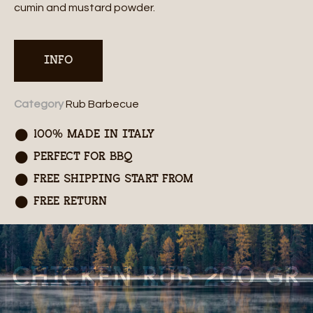
cumin and mustard powder.
INFO
Category
Rub Barbecue
100% MADE IN ITALY
PERFECT FOR BBQ
FREE SHIPPING START FROM
FREE RETURN
CHICKEN RUB 200 GR