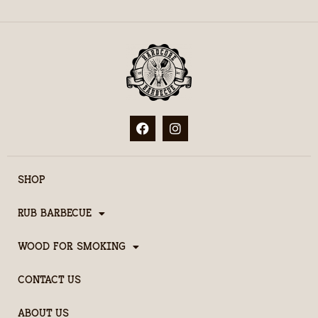
SHOP
RUB BARBECUE
WOOD FOR SMOKING
CONTACT US
ABOUT US