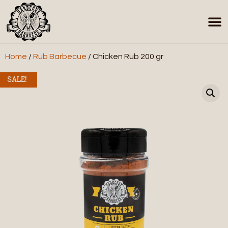
Home
/
Rub Barbecue
/ Chicken Rub 200 gr
SALE!