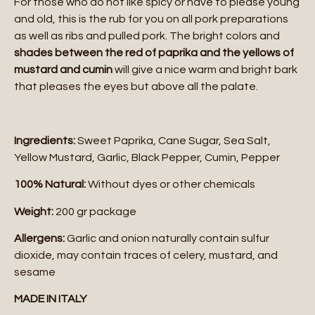
For those who do not like spicy or have to please young
and old, this is the rub for you on all pork preparations
as well as ribs and pulled pork. The bright colors and
shades between the red of paprika and the yellows of
mustard and cumin
will give a nice warm and bright bark
that pleases the eyes but above all the palate.
Ingredients:
Sweet Paprika, Cane Sugar, Sea Salt,
Yellow Mustard, Garlic, Black Pepper, Cumin, Pepper
100% Natural:
Without dyes or other chemicals
Weight:
200 gr package
Allergens:
Garlic and onion naturally contain sulfur
dioxide, may contain traces of celery, mustard, and
sesame
MADE IN ITALY