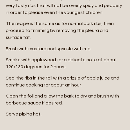
very tasty ribs that will not be overly spicy and peppery
in order to please even the youngest children.
The recipe is the same as for normal pork ribs, then
proceed to trimming by removing the pleura and
surface fat.
Brush with mustard and sprinkle with rub.
Smoke with applewood for a delicate note at about
120/130 degrees for 2 hours.
Seal the ribs in the foil with a drizzle of apple juice and
continue cooking for about an hour.
Open the foil and allow the bark to dry and brush with
barbecue sauce if desired.
Serve piping hot.