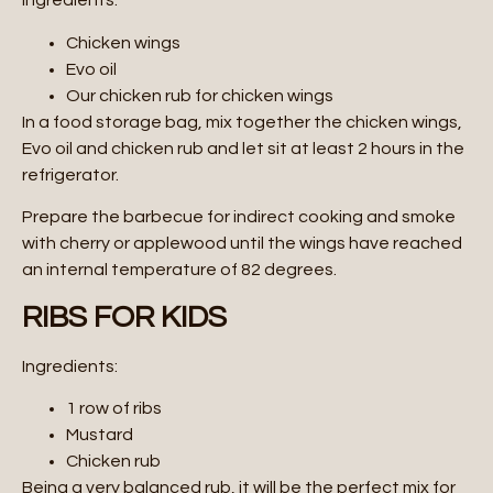
Ingredients:
Chicken wings
Evo oil
Our chicken rub for chicken wings
In a food storage bag, mix together the chicken wings,
Evo oil and chicken rub and let sit at least 2 hours in the
refrigerator.
Prepare the barbecue for indirect cooking and smoke
with cherry or applewood until the wings have reached
an internal temperature of 82 degrees.
RIBS FOR KIDS
Ingredients:
1 row of ribs
Mustard
Chicken rub
Being a very balanced rub, it will be the perfect mix for